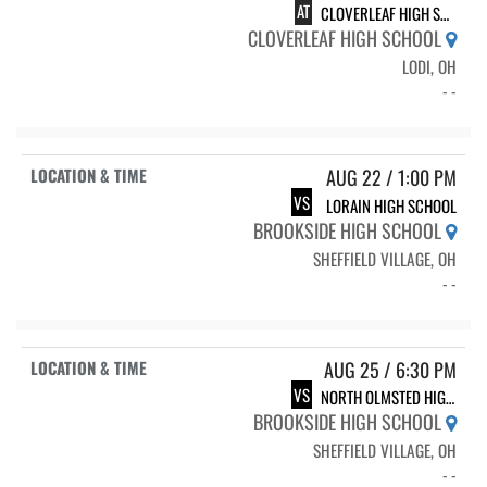
AT
CLOVERLEAF HIGH SCHOOL
CLOVERLEAF HIGH SCHOOL
LODI, OH
- -
AUG 22 / 1:00 PM
VS
LORAIN HIGH SCHOOL
BROOKSIDE HIGH SCHOOL
SHEFFIELD VILLAGE, OH
- -
AUG 25 / 6:30 PM
VS
NORTH OLMSTED HIGH SCHOOL
BROOKSIDE HIGH SCHOOL
SHEFFIELD VILLAGE, OH
- -