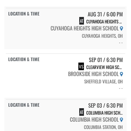
AUG 31 / 6:00 PM
AT
CUYAHOGA HEIGHTS HIGH SCHOOL
CUYAHOGA HEIGHTS HIGH SCHOOL
CUYAHOGA HEIGHTS, OH
- -
SEP 01 / 6:30 PM
VS
CLEARVIEW HIGH SCHOOL
BROOKSIDE HIGH SCHOOL
SHEFFIELD VILLAGE, OH
- -
SEP 03 / 6:30 PM
AT
COLUMBIA HIGH SCHOOL
COLUMBIA HIGH SCHOOL
COLUMBIA STATION, OH