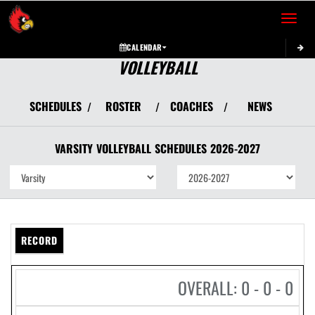
Toggle 
CALENDAR
VOLLEYBALL
SCHEDULES
ROSTER
COACHES
NEWS
/
/
/
VARSITY
VOLLEYBALL
SCHEDULES
2026-2027
RECORD
OVERALL: 0 - 0 - 0