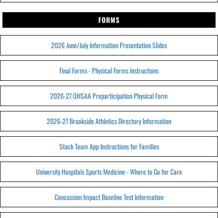
FORMS
2026 June/July Information Presentation Slides
Final Forms - Physical Forms Instructions
2026-27 OHSAA Preparticipation Physical Form
2026-27 Brookside Athletics Directory Information
Stack Team App Instructions for Families
University Hospitals Sports Medicine - Where to Go for Care
Concussion Impact Baseline Test Information