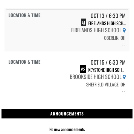
OCT 13 / 6:30 PM
AT
FIRELANDS HIGH SCHOOL
FIRELANDS HIGH SCHOOL
OBERLIN, OH
- -
OCT 15 / 6:30 PM
VS
KEYSTONE HIGH SCHOOL
BROOKSIDE HIGH SCHOOL
SHEFFIELD VILLAGE, OH
- -
ANNOUNCEMENTS
No new announcements