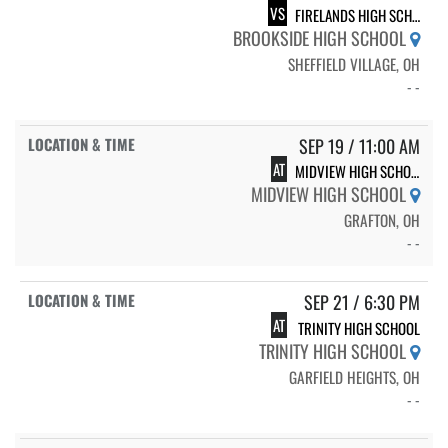
VS
FIRELANDS HIGH SCHOOL
BROOKSIDE HIGH SCHOOL
SHEFFIELD VILLAGE, OH
- -
SEP 19 / 11:00 AM
AT
MIDVIEW HIGH SCHOOL
MIDVIEW HIGH SCHOOL
GRAFTON, OH
- -
SEP 21 / 6:30 PM
AT
TRINITY HIGH SCHOOL
TRINITY HIGH SCHOOL
GARFIELD HEIGHTS, OH
- -