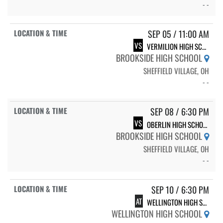
- -
SEP 05 / 11:00 AM
VS
VERMILION HIGH SCHOOL
BROOKSIDE HIGH SCHOOL
SHEFFIELD VILLAGE, OH
- -
SEP 08 / 6:30 PM
VS
OBERLIN HIGH SCHOOL
BROOKSIDE HIGH SCHOOL
SHEFFIELD VILLAGE, OH
- -
SEP 10 / 6:30 PM
AT
WELLINGTON HIGH SCHOOL
WELLINGTON HIGH SCHOOL