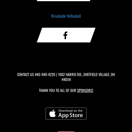
Brookside Volleyball
CONTACT US
440-949-4220
| 1662 HARRIS RD., SHEFFIELD VILLAGE, OH
44054
THANK YOU TO ALL OF OUR
SPONSORS!