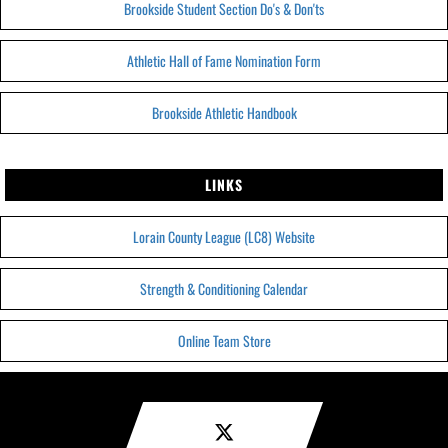
Brookside Student Section Do's & Don'ts
Athletic Hall of Fame Nomination Form
Brookside Athletic Handbook
LINKS
Lorain County League (LC8) Website
Strength & Conditioning Calendar
Online Team Store