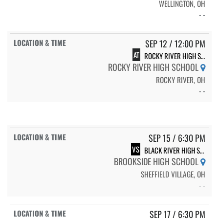
WELLINGTON, OH
- -
SEP 12 / 12:00 PM
AT
ROCKY RIVER HIGH SCHOOL
ROCKY RIVER HIGH SCHOOL
ROCKY RIVER, OH
- -
SEP 15 / 6:30 PM
VS
BLACK RIVER HIGH SCHOOL
BROOKSIDE HIGH SCHOOL
SHEFFIELD VILLAGE, OH
- -
SEP 17 / 6:30 PM