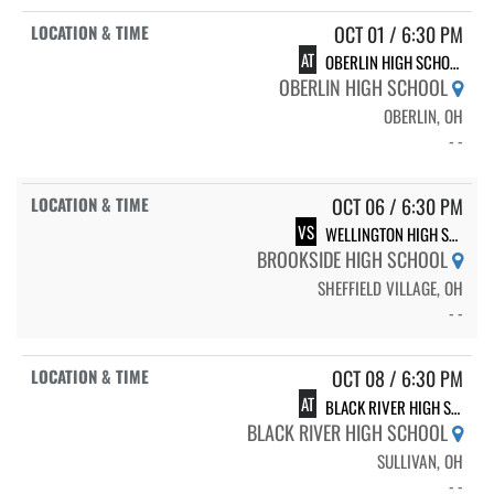
OCT 01 / 6:30 PM
AT
OBERLIN HIGH SCHOOL
OBERLIN HIGH SCHOOL
OBERLIN, OH
- -
OCT 06 / 6:30 PM
VS
WELLINGTON HIGH SCHOOL
BROOKSIDE HIGH SCHOOL
SHEFFIELD VILLAGE, OH
- -
OCT 08 / 6:30 PM
AT
BLACK RIVER HIGH SCHOOL
BLACK RIVER HIGH SCHOOL
SULLIVAN, OH
- -