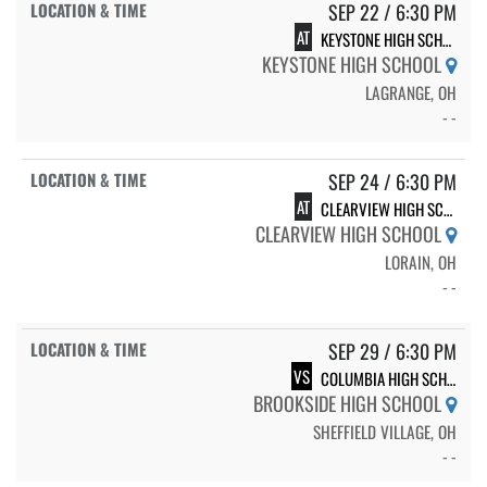
SEP 22 / 6:30 PM
AT
KEYSTONE HIGH SCHOOL
KEYSTONE HIGH SCHOOL
LAGRANGE, OH
- -
SEP 24 / 6:30 PM
AT
CLEARVIEW HIGH SCHOOL
CLEARVIEW HIGH SCHOOL
LORAIN, OH
- -
SEP 29 / 6:30 PM
VS
COLUMBIA HIGH SCHOOL
BROOKSIDE HIGH SCHOOL
SHEFFIELD VILLAGE, OH
- -