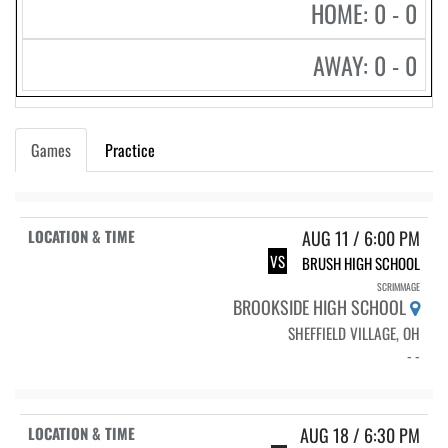
HOME: 0 - 0
AWAY: 0 - 0
Games
Practice
AUG 11 / 6:00 PM
VS
BRUSH HIGH SCHOOL
SCRIMMAGE
BROOKSIDE HIGH SCHOOL
SHEFFIELD VILLAGE, OH
- -
AUG 18 / 6:30 PM