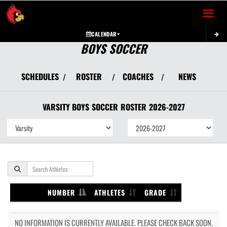
Toggle 
CALENDAR
BOYS SOCCER
SCHEDULES
ROSTER
COACHES
NEWS
/
/
/
VARSITY BOYS
SOCCER
ROSTER
2026-2027
NUMBER
ATHLETES
GRADE
NO INFORMATION IS CURRENTLY AVAILABLE. PLEASE CHECK BACK SOON.