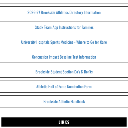
2026-27 Brookside Athletics Directory Information
Stack Team App Instructions for Families
University Hospitals Sports Medicine - Where to Go for Care
Concussion Impact Baseline Test Information
Brookside Student Section Do's & Don'ts
Athletic Hall of Fame Nomination Form
Brookside Athletic Handbook
LINKS