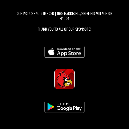
CONTACT US
440-949-4220
| 1662 HARRIS RD., SHEFFIELD VILLAGE, OH
44054
THANK YOU TO ALL OF OUR
SPONSORS!