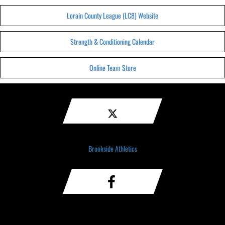
Lorain County League (LC8) Website
Strength & Conditioning Calendar
Online Team Store
Brookside Athletics