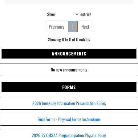
Show
entries
Previous
1
Next
Showing 0 to 0 of 0 entries
ANNOUNCEMENTS
No new announcements
FORMS
2026 June/July Information Presentation Slides
Final Forms - Physical Forms Instructions
2026-27 OHSAA Preparticipation Physical Form