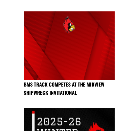
BMS TRACK COMPETES AT THE MIDVIEW
SHIPWRECK INVITATIONAL