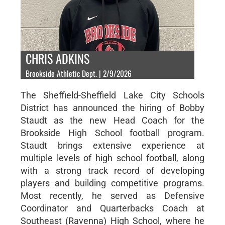
CHRIS ADKINS
Brookside Athletic Dept. | 2/9/2026
The Sheffield-Sheffield Lake City Schools
District has announced the hiring of Bobby
Staudt as the new Head Coach for the
Brookside High School football program.
Staudt brings extensive experience at
multiple levels of high school football, along
with a strong track record of developing
players and building competitive programs.
Most recently, he served as Defensive
Coordinator and Quarterbacks Coach at
Southeast (Ravenna) High School, where he