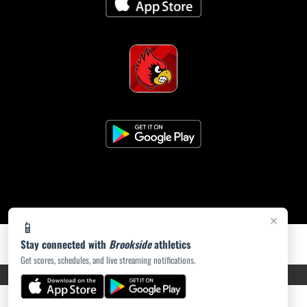
×
📱
Stay connected with
Brookside
athletics
Get scores, schedules, and live streaming notifications.
PRIVACY POLICY
|
ACCESSIBILITY
© 2026 MASCOT MEDIA, LLC