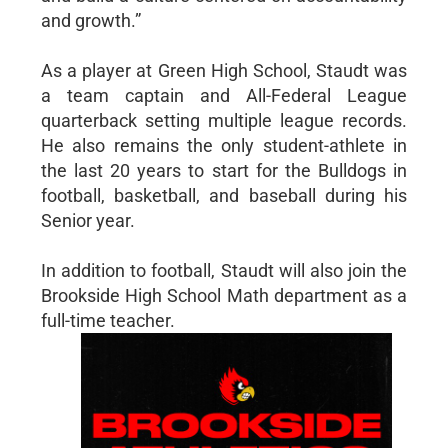
and growth.”
As a player at Green High School, Staudt was
a team captain and All-Federal League
quarterback setting multiple league records.
He also remains the only student-athlete in
the last 20 years to start for the Bulldogs in
football, basketball, and baseball during his
Senior year.
In addition to football, Staudt will also join the
Brookside High School Math department as a
full-time teacher.