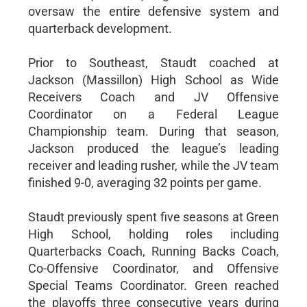
oversaw the entire defensive system and
quarterback development.
Prior to Southeast, Staudt coached at
Jackson (Massillon) High School as Wide
Receivers Coach and JV Offensive
Coordinator on a Federal League
Championship team. During that season,
Jackson produced the league’s leading
receiver and leading rusher, while the JV team
finished 9-0, averaging 32 points per game.
Staudt previously spent five seasons at Green
High School, holding roles including
Quarterbacks Coach, Running Backs Coach,
Co-Offensive Coordinator, and Offensive
Special Teams Coordinator. Green reached
the playoffs three consecutive years during