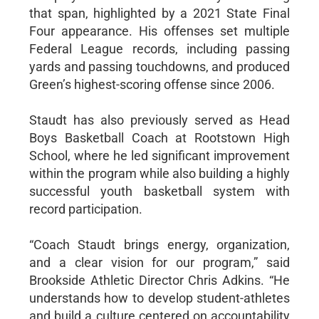
that span, highlighted by a 2021 State Final
Four appearance. His offenses set multiple
Federal League records, including passing
yards and passing touchdowns, and produced
Green’s highest-scoring offense since 2006.
Staudt has also previously served as Head
Boys Basketball Coach at Rootstown High
School, where he led significant improvement
within the program while also building a highly
successful youth basketball system with
record participation.
“Coach Staudt brings energy, organization,
and a clear vision for our program,” said
Brookside Athletic Director Chris Adkins. “He
understands how to develop student-athletes
and build a culture centered on accountability