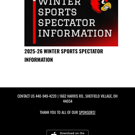
2025-26 WINTER SPORTS SPECTATOR
INFORMATION
CONTACT US
440-949-4220
| 1662 HARRIS RD., SHEFFIELD VILLAGE, OH
44054
THANK YOU TO ALL OF OUR
SPONSORS!