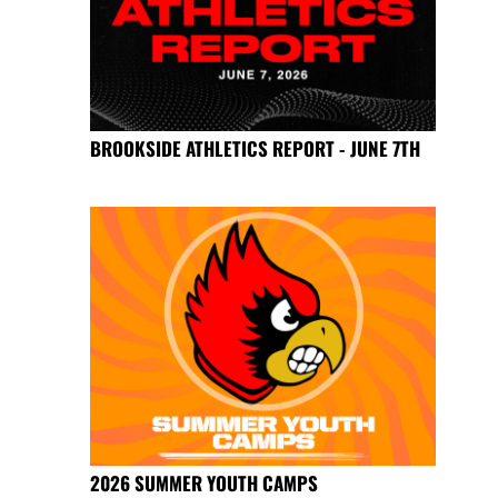
BROOKSIDE ATHLETICS REPORT - JUNE 7TH
2026 SUMMER YOUTH CAMPS