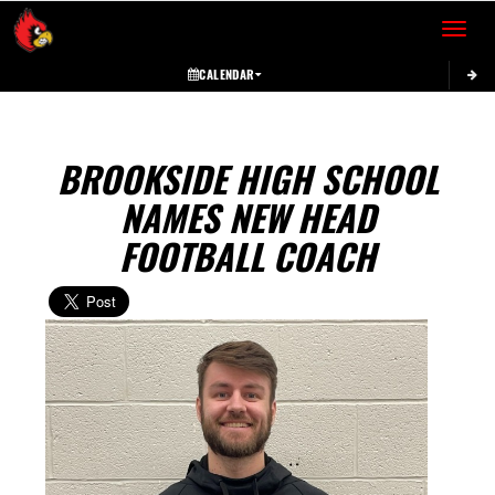
Toggle 
CALENDAR
BROOKSIDE HIGH SCHOOL
NAMES NEW HEAD
FOOTBALL COACH